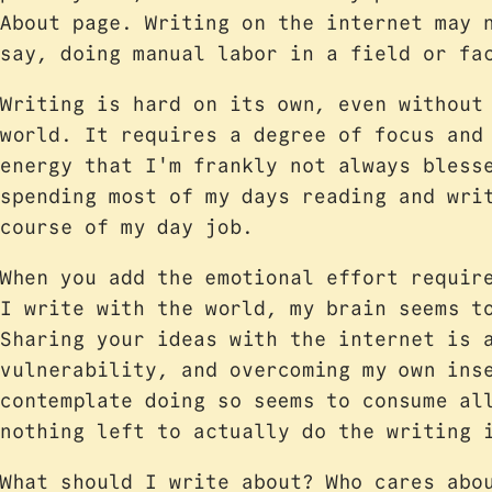
About page. Writing on the internet may 
say, doing manual labor in a field or f
Writing is hard on its own, even without
world. It requires a degree of focus and
energy that I'm frankly not always bless
spending most of my days reading and wri
course of my day job.
When you add the emotional effort requi
I write with the world, my brain seems t
Sharing your ideas with the internet is 
vulnerability, and overcoming my own ins
contemplate doing so seems to consume al
nothing left to actually do the writing 
What should I write about? Who cares abo