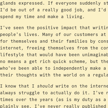
glands expressed. If everyone suddenly s
I'd be out of a really good job, and I'd
spend my time and make a living.
I've seen the positive impact that writi
people's lives. Many of our customers at
for themselves and their families by con
internet, freeing themselves from the co
lifestyle that would have been unimagina
no means a get rich quick scheme, but th
who've been able to independently make a
their thoughts with the world on a regul
I know that I
should
write on the interne
always struggle to actually do it. I've 
times over the years (as is my duty as a
plainly see, I've never really publishe