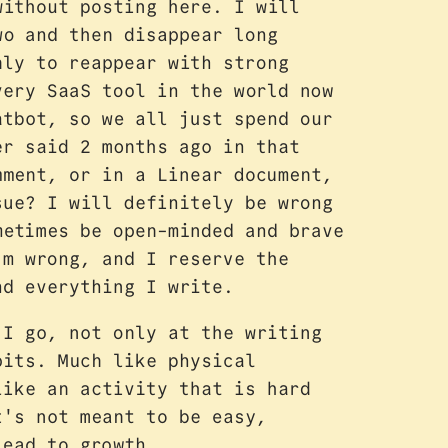
without posting here. I will
wo and then disappear long
nly to reappear with strong
very SaaS tool in the world now
atbot, so we all just spend our
er said 2 months ago in that
mment, or in a Linear document,
sue? I will definitely be wrong
metimes be open-minded and brave
'm wrong, and I reserve the
nd everything I write.
 I go, not only at the writing
bits. Much like physical
like an activity that is hard
t's not meant to be easy,
lead to growth.