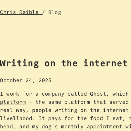
Chris Raible
/ Blog
Writing on the internet
October 24, 2025
I work for a company called Ghost, whic
platform
— the same platform that served 
real way, people writing on the internet
livelihood. It pays for the food I eat, 
head, and my dog's monthly appointment w