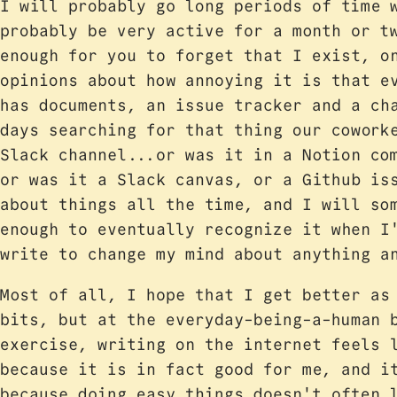
I will probably go long periods of time 
probably be very active for a month or t
enough for you to forget that I exist, o
opinions about how annoying it is that e
has documents, an issue tracker and a ch
days searching for that thing our cowork
Slack channel...or was it in a Notion co
or was it a Slack canvas, or a Github is
about things all the time, and I will so
enough to eventually recognize it when I
write to change my mind about anything a
Most of all, I hope that I get better as
bits, but at the everyday-being-a-human 
exercise, writing on the internet feels 
because it is in fact good for me, and i
because doing easy things doesn't often 