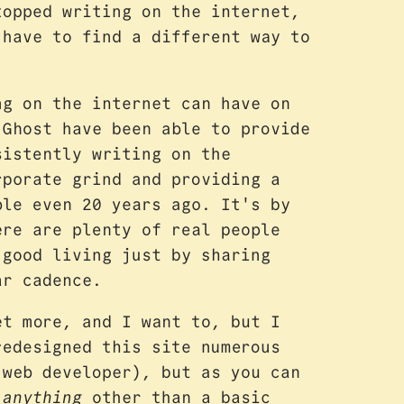
topped writing on the internet,
 have to find a different way to
ng on the internet can have on
 Ghost have been able to provide
sistently writing on the
rporate grind and providing a
ble even 20 years ago. It's by
ere are plenty of real people
 good living just by sharing
ar cadence.
t more, and I want to, but I
redesigned this site numerous
 web developer), but as you can
d
anything
other than a basic