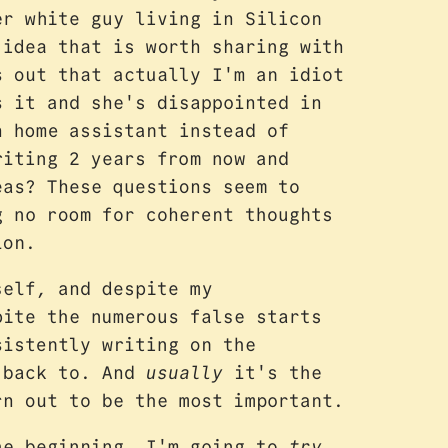
er white guy living in Silicon
 idea that is worth sharing with
s out that actually I'm an idiot
s it and she's disappointed in
h home assistant instead of
riting 2 years from now and
eas? These questions seem to
g no room for coherent thoughts
ion.
self, and despite my
pite the numerous false starts
istently writing on the
g back to. And
usually
it's the
rn out to be the most important.
he beginning. I'm going to
try