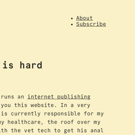
About
Subscribe
 is hard
h runs an
internet publishing
you this website. In a very
 is currently responsible for my
my healthcare, the roof over my
ith the vet tech to get his anal