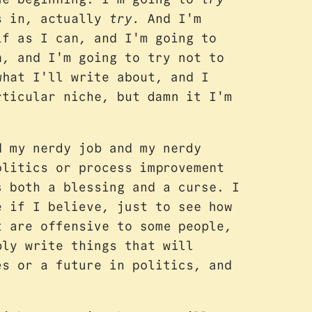
As in, actually
try.
And I'm
lf as I can, and I'm going to
h, and I'm going to try not to
what I'll write about, and I
rticular niche, but damn it I'm
d my nerdy job and my nerdy
olitics or process improvement
s both a blessing and a curse. I
e if I believe, just to see how
t are offensive to some people,
ly write things that will
es or a future in politics, and