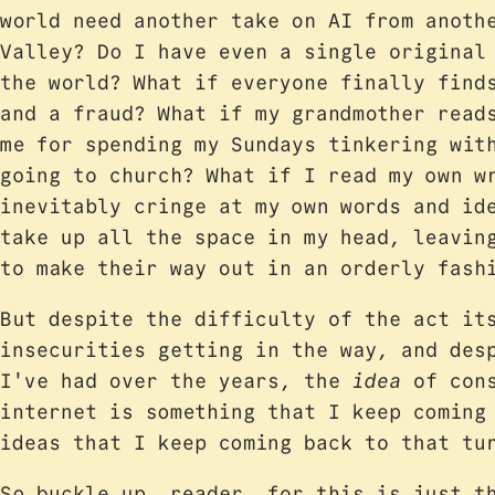
world need another take on AI from anoth
Valley? Do I have even a single original
the world? What if everyone finally find
and a fraud? What if my grandmother read
me for spending my Sundays tinkering wit
going to church? What if I read my own w
inevitably cringe at my own words and id
take up all the space in my head, leavin
to make their way out in an orderly fash
But despite the difficulty of the act it
insecurities getting in the way, and des
I've had over the years, the
idea
of cons
internet is something that I keep comin
ideas that I keep coming back to that tu
So buckle up, reader, for this is just t