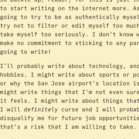
to start writing on the internet more. 
going to try to be as authentically myse
try not to filter or edit myself too muc
take myself too seriously. I don't know 
make no commitment to sticking to any pa
going to write!
I'll probably write about technology, an
hobbies. I might write about sports or p
or why the San Jose airport's location i
might write things that I'm not even sur
it feels. I might write about things tha
I will
definitely
curse and I will probab
disqualify me for future job opportuniti
that's a risk that I am willing to take.