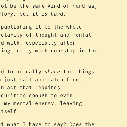
not be the same kind of hard as,
actory, but it
is hard.
 publishing it to the whole
 clarity of thought and mental
ed with, especially after
ting pretty much non-stop in the
red to actually
share
the things
o just halt and catch fire.
an act that requires
ecurities enough to even
l my mental energy, leaving
itself.
ut what I have to say? Does the